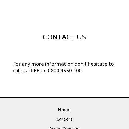
CONTACT US
For any more information don’t hesitate to
call us
FREE on
0800 9550 100
.
Home
Careers
Areas Covered