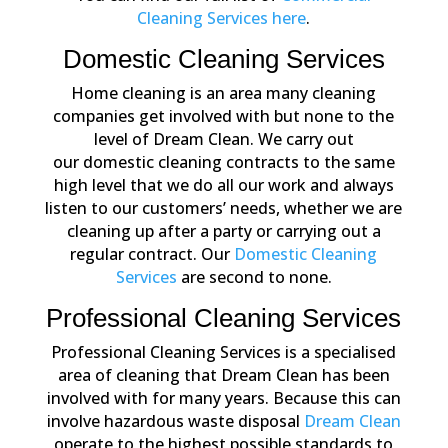
Cleaning Services here
.
Domestic Cleaning Services
Home cleaning is an area many cleaning
companies get involved with but none to the
level of Dream Clean. We carry out
our domestic cleaning contracts to the same
high level that we do all our work and always
listen to our customers’ needs, whether we are
cleaning up after a party or carrying out a
regular contract. Our
Domestic Cleaning
Services
are second to none.
Professional Cleaning Services
Professional Cleaning Services is a specialised
area of cleaning that Dream Clean has been
involved with for many years. Because this can
involve hazardous waste disposal
Dream Clean
operate to the highest possible standards to