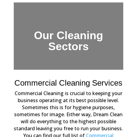
Our Cleaning
Sectors
Commercial Cleaning Services
Commercial Cleaning is crucial to keeping your
business operating at its best possible level.
Sometimes this is for hygiene purposes,
sometimes for image. Either way, Dream Clean
will do everything to the highest possible
standard leaving you free to run your business.
You can find our full list of
Commercial