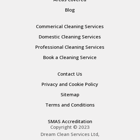
Blog
Commerical Cleaning Services
Domestic Cleaning Services
Professional Cleaning Services
Book a Cleaning Service
Contact Us
Privacy and Cookie Policy
Sitemap
Terms and Conditions
SMAS Accreditation
Copyright © 2023
Dream Clean Services Ltd,