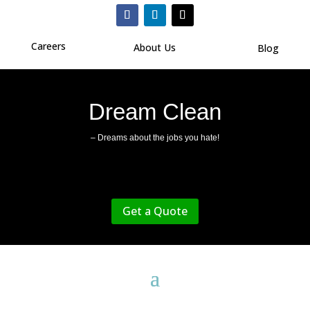
Careers
About Us
Blog
Dream Clean
– Dreams about the jobs you hate!
Get a Quote