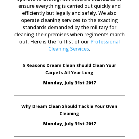
ensure everything is carried out quickly and
efficiently but legally and safely. We also
operate cleaning services to the exacting
standards demanded by the military for
cleaning their premises when regiments march
out. Here is the full list of our
Professional
Cleaning Services
.
5 Reasons Dream Clean Should Clean Your
Carpets All Year Long
Monday, July 31st 2017
Why Dream Clean Should Tackle Your Oven
Cleaning
Monday, July 31st 2017