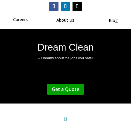
Careers
About Us
Blog
Dream Clean
– Dreams about the jobs you hate!
Get a Quote