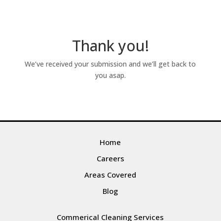
Thank you!
We’ve received your submission and we’ll get back to
you asap.
Home
Careers
Areas Covered
Blog
Commerical Cleaning Services