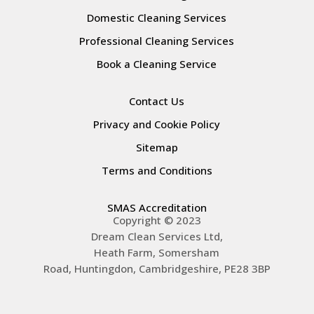
Domestic Cleaning Services
Professional Cleaning Services
Book a Cleaning Service
Contact Us
Privacy and Cookie Policy
Sitemap
Terms and Conditions
SMAS Accreditation
Copyright © 2023
Dream Clean Services Ltd,
Heath Farm, Somersham
Road,
Huntingdon
,
Cambridgeshire
,
PE28 3BP